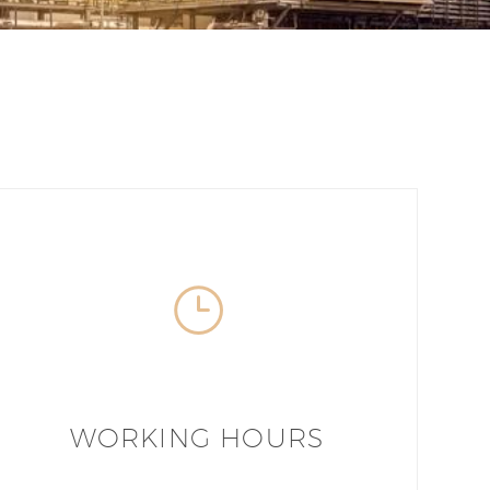
WORKING HOURS