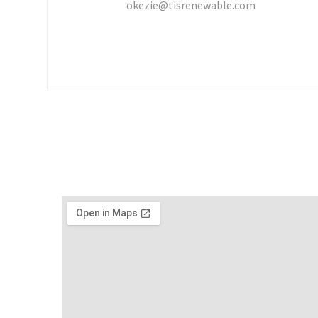
okezie@tisrenewable.com