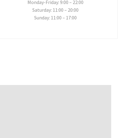
Monday-Friday: 9:00 – 22:00
Saturday: 11:00 – 20:00
Sunday: 11:00 – 17:00