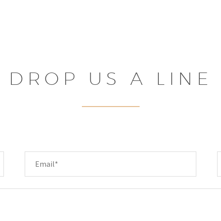
DROP US A LINE