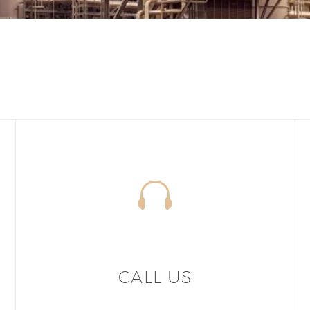
CALL US