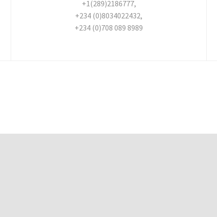
+1(289)2186777,
+234 (0)8034022432,
+234 (0)708 089 8989