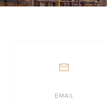
EMAIL