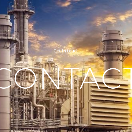
Get In touch
CONTAC